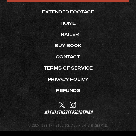
EXTENDED FOOTAGE
HOME
TRAILER
BUY BOOK
CONTACT
TERMS OF SERVICE
PRIVACY POLICY
REFUNDS
#beneathsheepsclothing
© 2024 DESTINY STUDIOS. ALL RIGHTS RESERVED.