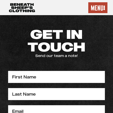
MENU
GET IN
TOUCH
Send our team a note!