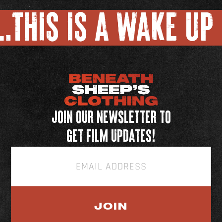
.
THIS IS A WAKE UP 
Join our newsletter to
get film updates!